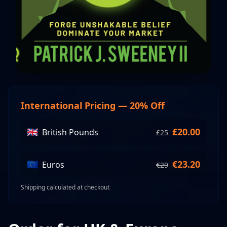
International Pricing — 20% Off
🇬🇧
£
20.00
British Pounds
£
25
🇪🇺
€
23.20
Euros
€
29
Shipping calculated at checkout