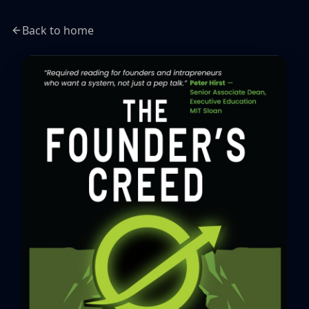
Back to home