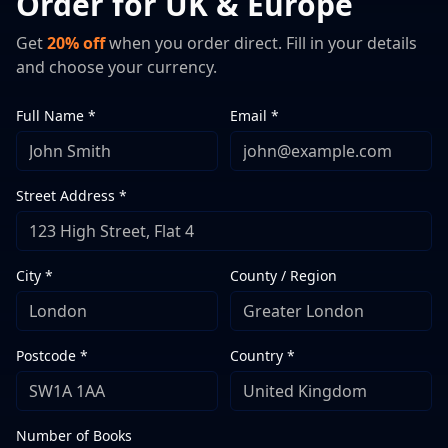
Order for UK & Europe
Get
20% off
when you order direct. Fill in your details
and choose your currency.
Full Name *
Email *
Street Address *
City *
County / Region
Postcode *
Country *
Number of Books